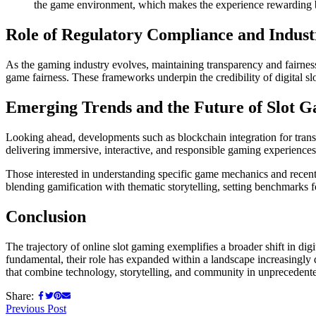
the game environment, which makes the experience rewarding b
Role of Regulatory Compliance and Indust
As the gaming industry evolves, maintaining transparency and fairnes
game fairness. These frameworks underpin the credibility of digital slo
Emerging Trends and the Future of Slot 
Looking ahead, developments such as blockchain integration for trans
delivering immersive, interactive, and responsible gaming experiences
Those interested in understanding specific game mechanics and recent
blending gamification with thematic storytelling, setting benchmarks fo
Conclusion
The trajectory of online slot gaming exemplifies a broader shift in 
fundamental, their role has expanded within a landscape increasingly d
that combine technology, storytelling, and community in unprecedent
Share:
Previous Post