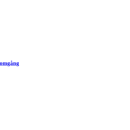
enomgång