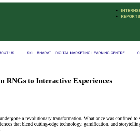
INTERNS
REPORT
BOUT US
SKILLBHARAT – DIGITAL MARKETING LEARNING CENTRE
O
m RNGs to Interactive Experiences
as undergone a revolutionary transformation. What once was confined
ces that blend cutting-edge technology, gamification, and storytelling. 
.