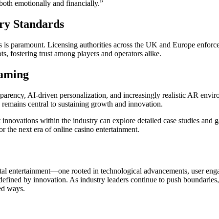
oth emotionally and financially.”
ry Standards
s is paramount. Licensing authorities across the UK and Europe enforce
ts, fostering trust among players and operators alike.
Gaming
parency, AI-driven personalization, and increasingly realistic AR envir
 remains central to sustaining growth and innovation.
 innovations within the industry can explore detailed case studies and
r the next era of online casino entertainment.
digital entertainment—one rooted in technological advancements, user 
efined by innovation. As industry leaders continue to push boundaries, 
ed ways.