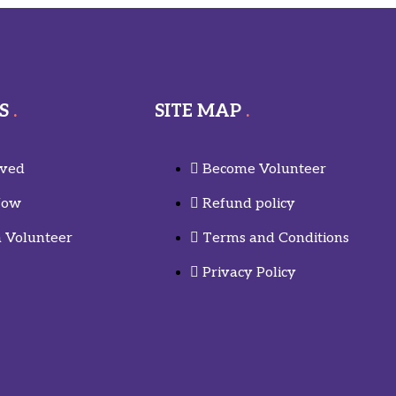
S
SITE MAP
lved
Become Volunteer
Now
Refund policy
 Volunteer
Terms and Conditions
Privacy Policy