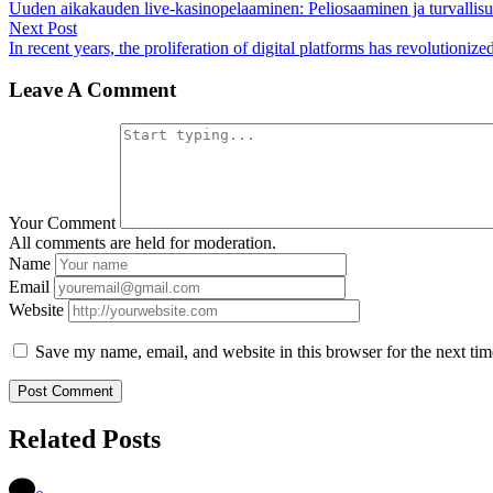
Uuden aikakauden live-kasinopelaaminen: Peliosaaminen ja turvallisu
Next Post
In recent years, the proliferation of digital platforms has revolutioni
Leave A Comment
Your Comment
All comments are held for moderation.
Name
Email
Website
Save my name, email, and website in this browser for the next ti
Related Posts