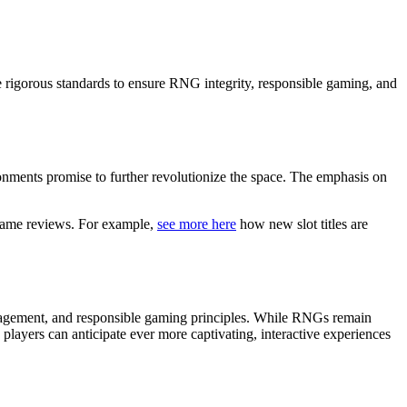
 rigorous standards to ensure RNG integrity, responsible gaming, and
onments promise to further revolutionize the space. The emphasis on
 game reviews. For example,
see more here
how new slot titles are
engagement, and responsible gaming principles. While RNGs remain
players can anticipate ever more captivating, interactive experiences