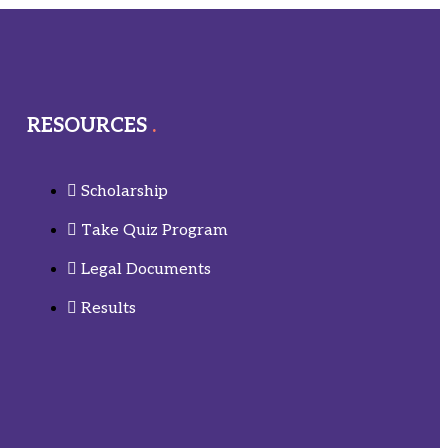
RESOURCES
Scholarship
Take Quiz Program
Legal Documents
Results