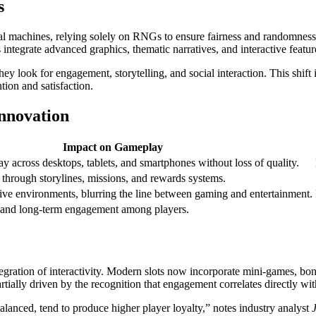
s
sical machines, relying solely on RNGs to ensure fairness and randomness.
s integrate advanced graphics, thematic narratives, and interactive featur
y look for engagement, storytelling, and social interaction. This shift
tion and satisfaction.
nnovation
Impact on Gameplay
ay across desktops, tablets, and smartphones without loss of quality.
through storylines, missions, and rewards systems.
ive environments, blurring the line between gaming and entertainment.
and long-term engagement among players.
ntegration of interactivity. Modern slots now incorporate mini-games, b
 partially driven by the recognition that engagement correlates directly wi
lanced, tend to produce higher player loyalty,” notes industry analyst