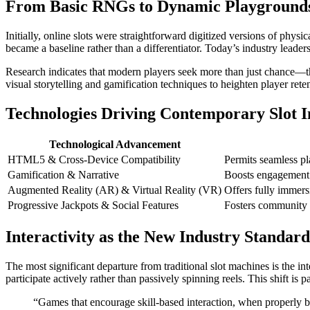
From Basic RNGs to Dynamic Playground
Initially, online slots were straightforward digitized versions of phy
became a baseline rather than a differentiator. Today’s industry leader
Research indicates that modern players seek more than just chance—the
visual storytelling and gamification techniques to heighten player reten
Technologies Driving Contemporary Slot I
Technological Advancement
HTML5 & Cross-Device Compatibility
Permits seamless pl
Gamification & Narrative
Boosts engagement 
Augmented Reality (AR) & Virtual Reality (VR)
Offers fully immers
Progressive Jackpots & Social Features
Fosters community 
Interactivity as the New Industry Standard
The most significant departure from traditional slot machines is the i
participate actively rather than passively spinning reels. This shift is
“Games that encourage skill-based interaction, when properly ba