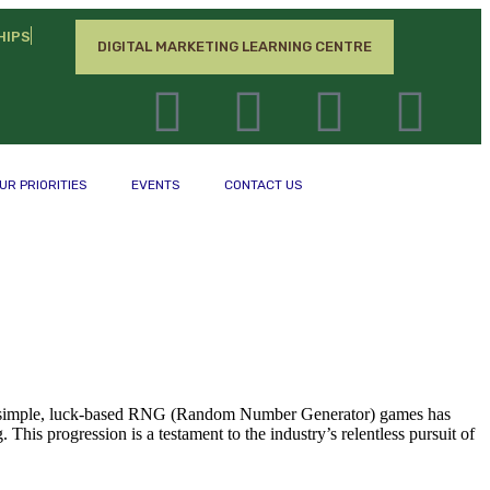
HIPS
DIGITAL MARKETING LEARNING CENTRE
S
UR PRIORITIES
EVENTS
CONTACT US
 to simple, luck-based RNG (Random Number Generator) games has
This progression is a testament to the industry’s relentless pursuit of