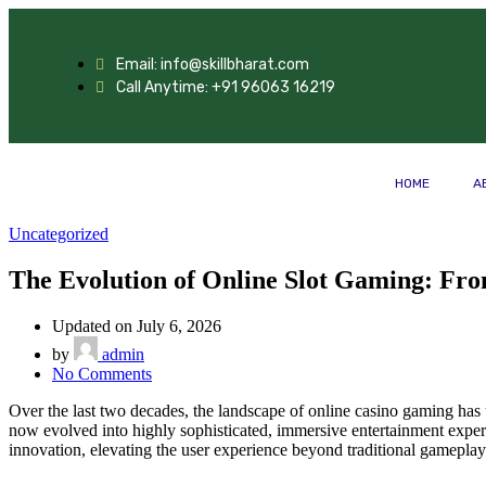
Email: info@skillbharat.com
Call Anytime: +91 96063 16219
HOME
A
Uncategorized
The Evolution of Online Slot Gaming: Fro
Updated on July 6, 2026
by
admin
No Comments
Over the last two decades, the landscape of online casino gaming h
now evolved into highly sophisticated, immersive entertainment experien
innovation, elevating the user experience beyond traditional gameplay