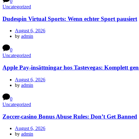
0
Uncategorized
Dudespin Virtual Sports: Wenn echter Sport pausiert
August 6, 2026
by
admin
0
Uncategorized
Apple Pay-insättningar hos Tastevegas: Komplett g
August 6, 2026
by
admin
0
Uncategorized
Zoccer-casino Bonus Abuse Rules: Don’t Get Banned
August 6, 2026
by
admin