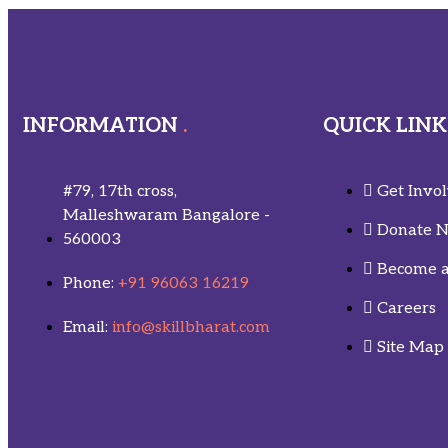
INFORMATION
QUICK LINK
#79, 17th cross,
Get Invo
Malleshwaram Bangalore -
Donate 
560003
Become a
Phone:
+91 96063 16219
Careers
Email:
info@skillbharat.com
Site Map