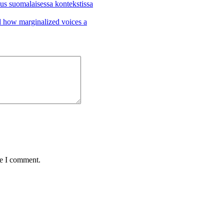
us suomalaisessa kontekstissa
zed how marginalized voices a
me I comment.