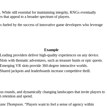
 While still essential for maintaining integrity, RNGs eventually
es that appeal to a broader spectrum of players.
 is fueled by the success of innovative game developers who leverage
Example
Leading providers deliver high-quality experiences on any device.
Slots with thematic adventures, such as treasure hunts or epic quests.
Emerging VR slots provide 360-degree interactive worlds.
Shared jackpots and leaderboards increase competitive thrill.
onus rounds, and dynamically changing landscapes that invite players to
th retention and spend.
Jane Thompson
. “Players want to feel a sense of agency within