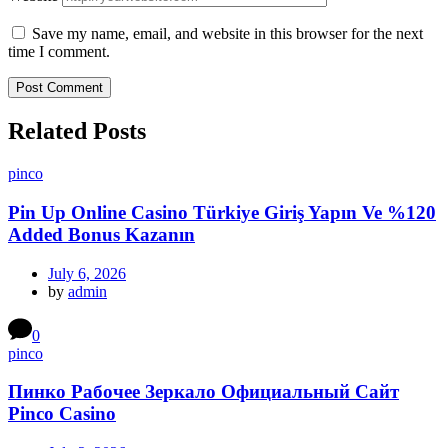
Save my name, email, and website in this browser for the next
time I comment.
Related Posts
pinco
Pin Up Online Casino Türkiye Giriş Yapın Ve %120
Added Bonus Kazanın
July 6, 2026
by
admin
0
pinco
Пинко Рабочее Зеркало Официальный Сайт
Pinco Casino