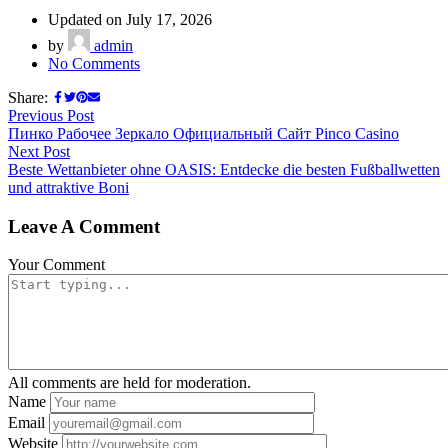
Updated on July 17, 2026
by
admin
No Comments
Share:
Previous Post
Пинко Рабочее Зеркало Официальный Сайт Pinco Casino
Next Post
Beste Wettanbieter ohne OASIS: Entdecke die besten Fußballwetten
und attraktive Boni
Leave A Comment
Your Comment
All comments are held for moderation.
Name
Email
Website