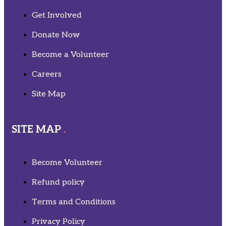
Get Involved
Donate Now
Become a Volunteer
Careers
Site Map
SITE MAP
Become Volunteer
Refund policy
Terms and Conditions
Privacy Policy