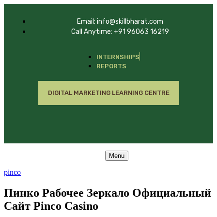
Email: info@skillbharat.com
Call Anytime: +91 96063 16219
INTERNSHIPS
REPORTS
DIGITAL MARKETING LEARNING CENTRE
Menu
pinco
Пинко Рабочее Зеркало Официальный
Сайт Pinco Casino