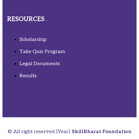
RESOURCES
Scholarship
Take Quiz Program
Legal Documents
Results
© All right reserved
{Year}
SkillBharat Foundation