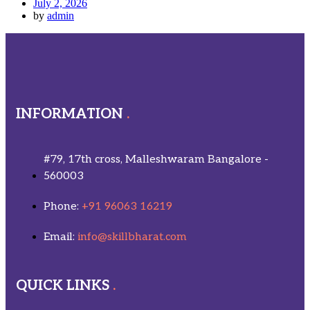
July 2, 2026
by
admin
INFORMATION
#79, 17th cross, Malleshwaram Bangalore -
560003
Phone:
+91 96063 16219
Email:
info@skillbharat.com
QUICK LINKS