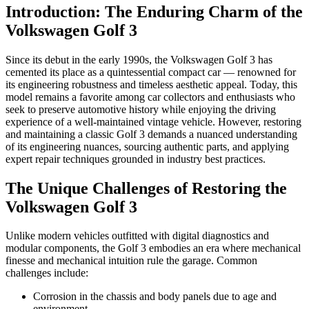
Introduction: The Enduring Charm of the
Volkswagen Golf 3
Since its debut in the early 1990s, the Volkswagen Golf 3 has
cemented its place as a quintessential compact car — renowned for
its engineering robustness and timeless aesthetic appeal. Today, this
model remains a favorite among car collectors and enthusiasts who
seek to preserve automotive history while enjoying the driving
experience of a well-maintained vintage vehicle. However, restoring
and maintaining a classic Golf 3 demands a nuanced understanding
of its engineering nuances, sourcing authentic parts, and applying
expert repair techniques grounded in industry best practices.
The Unique Challenges of Restoring the
Volkswagen Golf 3
Unlike modern vehicles outfitted with digital diagnostics and
modular components, the Golf 3 embodies an era where mechanical
finesse and mechanical intuition rule the garage. Common
challenges include:
Corrosion in the chassis and body panels due to age and
environment.