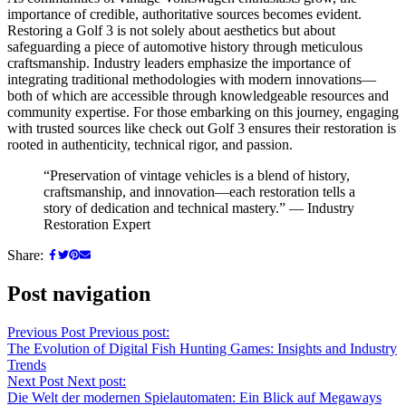
importance of credible, authoritative sources becomes evident.
Restoring a Golf 3 is not solely about aesthetics but about
safeguarding a piece of automotive history through meticulous
craftsmanship. Industry leaders emphasize the importance of
integrating traditional methodologies with modern innovations—
both of which are accessible through knowledgeable resources and
community expertise. For those embarking on this journey, engaging
with trusted sources like check out Golf 3 ensures their restoration is
rooted in authenticity, technical rigor, and passion.
“Preservation of vintage vehicles is a blend of history,
craftsmanship, and innovation—each restoration tells a
story of dedication and technical mastery.” — Industry
Restoration Expert
Share:
Post navigation
Previous Post
Previous post:
The Evolution of Digital Fish Hunting Games: Insights and Industry
Trends
Next Post
Next post:
Die Welt der modernen Spielautomaten: Ein Blick auf Megaways