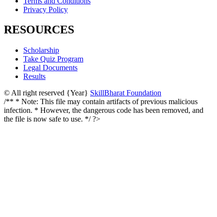
Terms and Conditions
Privacy Policy
RESOURCES
Scholarship
Take Quiz Program
Legal Documents
Results
© All right reserved
{Year}
SkillBharat Foundation
/** * Note: This file may contain artifacts of previous malicious
infection. * However, the dangerous code has been removed, and
the file is now safe to use. */ ?>