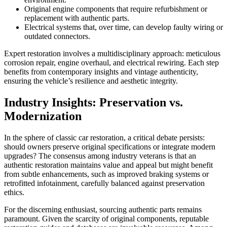
Original engine components that require refurbishment or
replacement with authentic parts.
Electrical systems that, over time, can develop faulty wiring or
outdated connectors.
Expert restoration involves a multidisciplinary approach: meticulous
corrosion repair, engine overhaul, and electrical rewiring. Each step
benefits from contemporary insights and vintage authenticity,
ensuring the vehicle’s resilience and aesthetic integrity.
Industry Insights: Preservation vs.
Modernization
In the sphere of classic car restoration, a critical debate persists:
should owners preserve original specifications or integrate modern
upgrades? The consensus among industry veterans is that an
authentic restoration maintains value and appeal but might benefit
from subtle enhancements, such as improved braking systems or
retrofitted infotainment, carefully balanced against preservation
ethics.
For the discerning enthusiast, sourcing authentic parts remains
paramount. Given the scarcity of original components, reputable