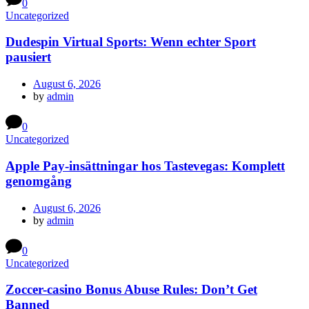
0
Uncategorized
Dudespin Virtual Sports: Wenn echter Sport
pausiert
August 6, 2026
by
admin
0
Uncategorized
Apple Pay-insättningar hos Tastevegas: Komplett
genomgång
August 6, 2026
by
admin
0
Uncategorized
Zoccer-casino Bonus Abuse Rules: Don’t Get
Banned