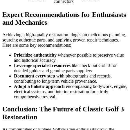
connectors
Expert Recommendations for Enthusiasts
and Mechanics
Achieving a high-quality restoration hinges on meticulous planning,
sourcing authentic parts, and applying proven repair techniques.
Here are some key recommendations:
Prioritize authenticity
whenever possible to preserve value
and historical accuracy.
Leverage specialist resources
like check out Golf 3 for
detailed guides and genuine parts suppliers.
Document every step
with photographs and records,
contributing to long-term vehicle provenance.
Adopt a holistic approach
encompassing bodywork, engine,
electrical systems, and interior restoration for a truly
comprehensive revival.
Conclusion: The Future of Classic Golf 3
Restoration
As communities of vintage Volkswagen enthusiasts grow, the