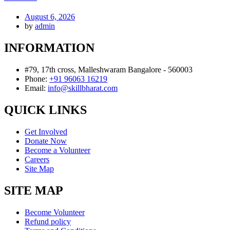
August 6, 2026
by
admin
INFORMATION
#79, 17th cross, Malleshwaram Bangalore - 560003
Phone:
+91 96063 16219
Email:
info@skillbharat.com
QUICK LINKS
Get Involved
Donate Now
Become a Volunteer
Careers
Site Map
SITE MAP
Become Volunteer
Refund policy