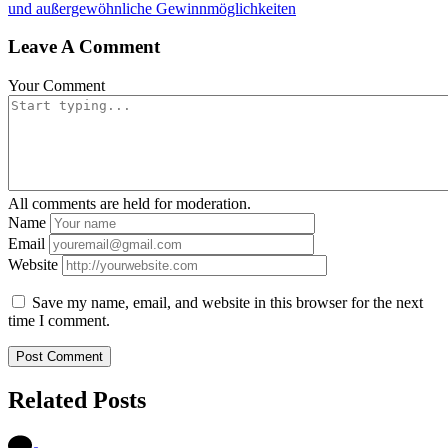
und außergewöhnliche Gewinnmöglichkeiten
Leave A Comment
Your Comment
All comments are held for moderation.
Name
Email
Website
Save my name, email, and website in this browser for the next
time I comment.
Related Posts