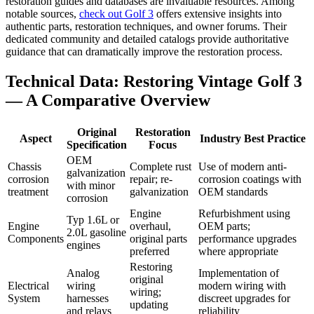
restoration guides and databases are invaluable resources. Among
notable sources,
check out Golf 3
offers extensive insights into
authentic parts, restoration techniques, and owner forums. Their
dedicated community and detailed catalogs provide authoritative
guidance that can dramatically improve the restoration process.
Technical Data: Restoring Vintage Golf 3
— A Comparative Overview
Original
Restoration
Aspect
Industry Best Practice
Specification
Focus
OEM
Chassis
Complete rust
Use of modern anti-
galvanization
corrosion
repair; re-
corrosion coatings with
with minor
treatment
galvanization
OEM standards
corrosion
Engine
Refurbishment using
Typ 1.6L or
Engine
overhaul,
OEM parts;
2.0L gasoline
Components
original parts
performance upgrades
engines
preferred
where appropriate
Restoring
Analog
Implementation of
original
Electrical
wiring
modern wiring with
wiring;
System
harnesses
discreet upgrades for
updating
and relays
reliability