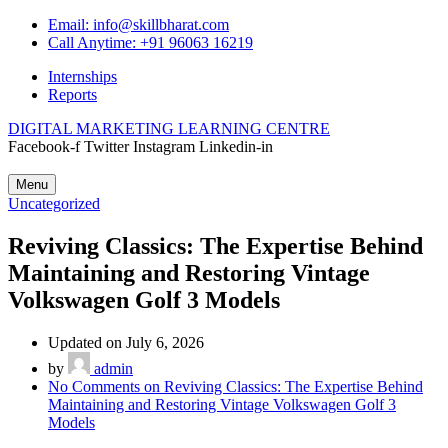
Email: info@skillbharat.com
Call Anytime: +91 96063 16219
Internships
Reports
DIGITAL MARKETING LEARNING CENTRE
Facebook-f
Twitter
Instagram
Linkedin-in
Menu
Uncategorized
Reviving Classics: The Expertise Behind
Maintaining and Restoring Vintage
Volkswagen Golf 3 Models
Updated on July 6, 2026
by
admin
No Comments
on Reviving Classics: The Expertise Behind
Maintaining and Restoring Vintage Volkswagen Golf 3
Models