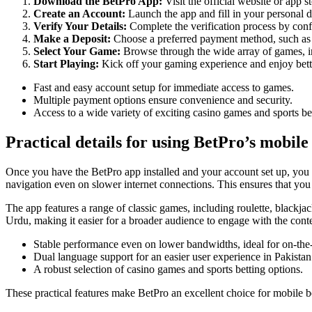
Download the BetPro App:
Visit the official website or app 
Create an Account:
Launch the app and fill in your personal de
Verify Your Details:
Complete the verification process by conf
Make a Deposit:
Choose a preferred payment method, such as m
Select Your Game:
Browse through the wide array of games, in
Start Playing:
Kick off your gaming experience and enjoy bet
Fast and easy account setup for immediate access to games.
Multiple payment options ensure convenience and security.
Access to a wide variety of exciting casino games and sports be
Practical details for using BetPro’s mobile
Once you have the BetPro app installed and your account set up, you 
navigation even on slower internet connections. This ensures that you
The app features a range of classic games, including roulette, blackja
Urdu, making it easier for a broader audience to engage with the cont
Stable performance even on lower bandwidths, ideal for on-th
Dual language support for an easier user experience in Pakistan
A robust selection of casino games and sports betting options.
These practical features make BetPro an excellent choice for mobile b