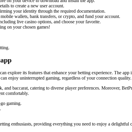
store on your device to download and install the app.
tails to create a new user account.
irming your identity through the required documentation.
obile wallets, bank transfers, or crypto, and fund your account.
cluding live casino options, and choose your favorite.
ting on your chosen games!
tting.
 app
can explore its features that enhance your betting experience. The app 
 can enjoy uninterrupted gaming, regardless of your connection quality.
ck, and baccarat, catering to diverse player preferences. Moreover, Bet
ent comfortably.
e-go gaming.
.
etting enthusiasts, providing everything you need to enjoy a delightful