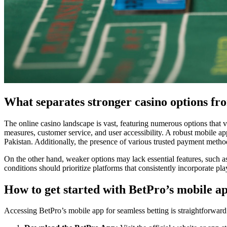
What separates stronger casino options f
The online casino landscape is vast, featuring numerous options that v
measures, customer service, and user accessibility. A robust mobile app,
Pakistan. Additionally, the presence of various trusted payment metho
On the other hand, weaker options may lack essential features, such as
conditions should prioritize platforms that consistently incorporate p
How to get started with BetPro’s mobile a
Accessing BetPro’s mobile app for seamless betting is straightforward