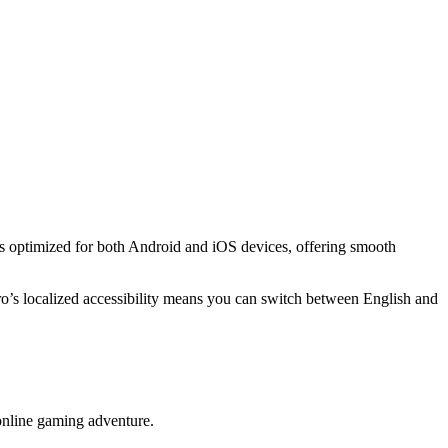
is optimized for both Android and iOS devices, offering smooth
Pro’s localized accessibility means you can switch between English and
 online gaming adventure.