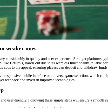
rom weaker ones
ary considerably in quality and user experience. Stronger platforms typ
 like BetPro’s, stands out due to its seamless functionality, reliable pe
ds adds to the appeal, ensuring players can deposit and withdraw funds 
 a responsive mobile interface or a diverse game selection, which can h
layer feedback and invest in improved technologies.
pp
 and user-friendly. Following these simple steps will ensure a smooth s