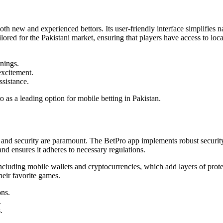
th new and experienced bettors. Its user-friendly interface simplifies 
ilored for the Pakistani market, ensuring that players have access to loc
nings.
excitement.
ssistance.
o as a leading option for mobile betting in Pakistan.
 and security are paramount. The BetPro app implements robust security 
and ensures it adheres to necessary regulations.
cluding mobile wallets and cryptocurrencies, which add layers of prote
heir favorite games.
ons.
.
.