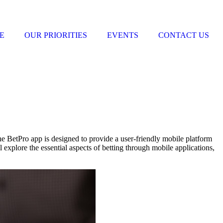
E
OUR PRIORITIES
EVENTS
CONTACT US
he BetPro app is designed to provide a user-friendly mobile platform
 explore the essential aspects of betting through mobile applications,