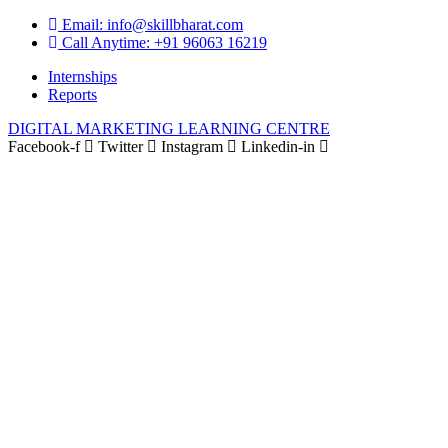
Email: info@skillbharat.com
Call Anytime: +91 96063 16219
Internships
Reports
DIGITAL MARKETING LEARNING CENTRE
Facebook-f
Twitter
Instagram
Linkedin-in