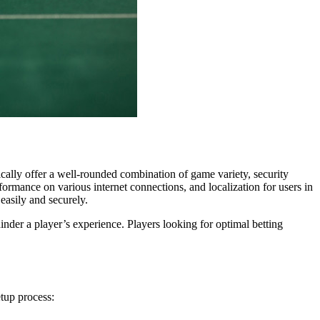
ically offer a well-rounded combination of game variety, security
rformance on various internet connections, and localization for users in
easily and securely.
inder a player’s experience. Players looking for optimal betting
etup process: