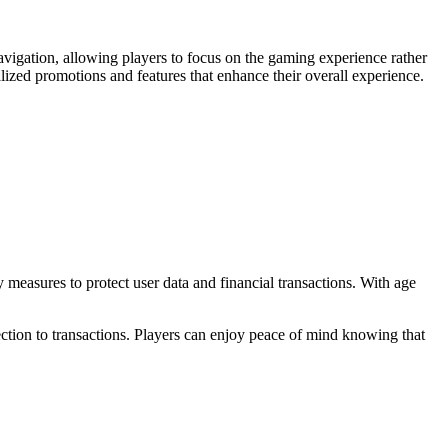
navigation, allowing players to focus on the gaming experience rather
alized promotions and features that enhance their overall experience.
measures to protect user data and financial transactions. With age
ction to transactions. Players can enjoy peace of mind knowing that