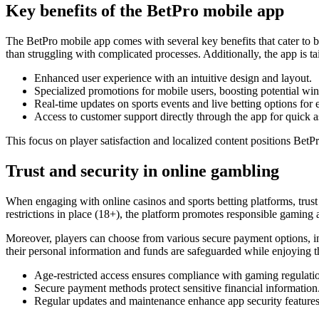
Key benefits of the BetPro mobile app
The BetPro mobile app comes with several key benefits that cater to bo
than struggling with complicated processes. Additionally, the app is ta
Enhanced user experience with an intuitive design and layout.
Specialized promotions for mobile users, boosting potential win
Real-time updates on sports events and live betting options for 
Access to customer support directly through the app for quick a
This focus on player satisfaction and localized content positions BetPr
Trust and security in online gambling
When engaging with online casinos and sports betting platforms, trust
restrictions in place (18+), the platform promotes responsible gaming 
Moreover, players can choose from various secure payment options, in
their personal information and funds are safeguarded while enjoying t
Age-restricted access ensures compliance with gaming regulati
Secure payment methods protect sensitive financial information
Regular updates and maintenance enhance app security features