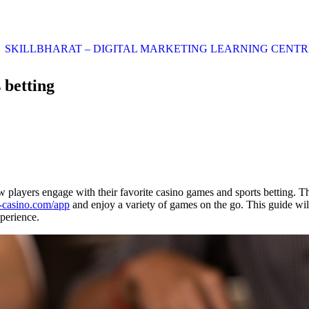
SKILLBHARAT – DIGITAL MARKETING LEARNING CENTR
 betting
ow players engage with their favorite casino games and sports betting. T
-casino.com/app
and enjoy a variety of games on the go. This guide will
perience.