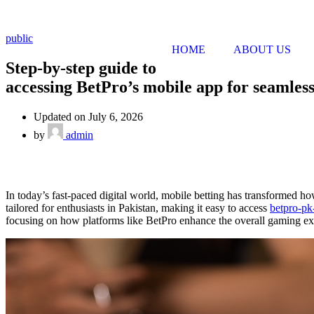
public
HOME
ABOUT US
Step-by-step guide to
accessing BetPro’s mobile app for seamless
Updated on July 6, 2026
by
admin
In today’s fast-paced digital world, mobile betting has transformed h
tailored for enthusiasts in Pakistan, making it easy to access
betpro-pk
focusing on how platforms like BetPro enhance the overall gaming ex