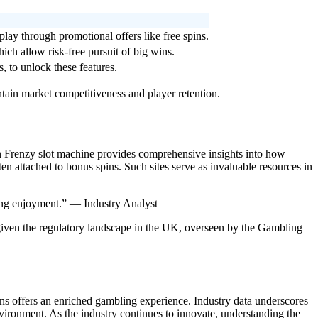
lay through promotional offers like free spins.
ich allow risk-free pursuit of big wins.
, to unlock these features.
tain market competitiveness and player retention.
hin Frenzy slot machine provides comprehensive insights into how
en attached to bonus spins. Such sites serve as invaluable resources in
sing enjoyment.” — Industry Analyst
ly given the regulatory landscape in the UK, overseen by the Gambling
ns offers an enriched gambling experience. Industry data underscores
nvironment. As the industry continues to innovate, understanding the