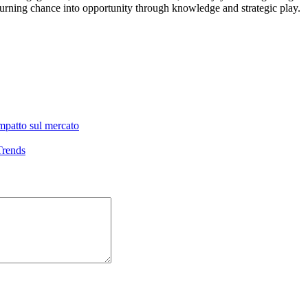
urning chance into opportunity through knowledge and strategic play.
impatto sul mercato
Trends