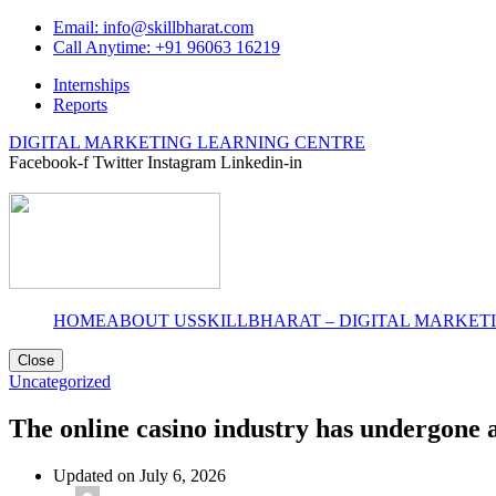
Email: info@skillbharat.com
Call Anytime: +91 96063 16219
Internships
Reports
DIGITAL MARKETING LEARNING CENTRE
Facebook-f
Twitter
Instagram
Linkedin-in
HOME
ABOUT US
SKILLBHARAT – DIGITAL MARKET
Close
Uncategorized
The online casino industry has undergone a
Updated on July 6, 2026