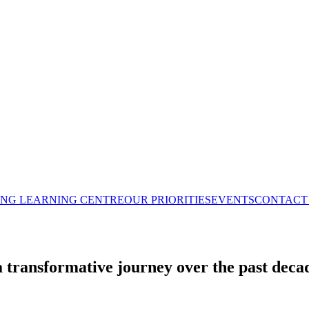
ING LEARNING CENTRE
OUR PRIORITIES
EVENTS
CONTACT
 transformative journey over the past decad