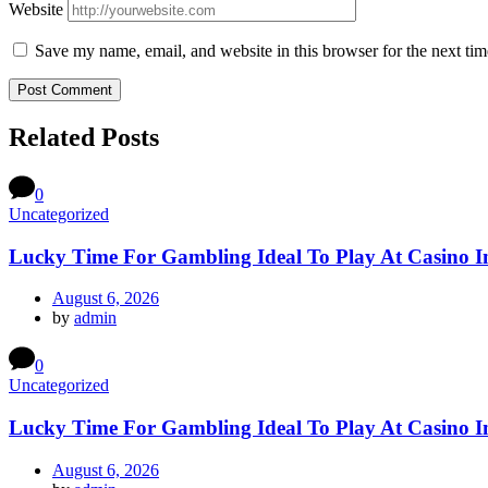
Website
Save my name, email, and website in this browser for the next ti
Related Posts
0
Uncategorized
Lucky Time For Gambling Ideal To Play At Casino 
August 6, 2026
by
admin
0
Uncategorized
Lucky Time For Gambling Ideal To Play At Casino 
August 6, 2026