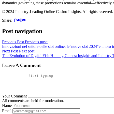
dynamics governing these promotions remains essential—effectively t
© 2024 Industry-Leading Online Casino Insights. All rights reserved.
Share:
Post navigation
Previous Post
Previous post:
Innovazioni nel settore delle slot online: le”nuove slot 2024″e il loro 
Next Post
Next post:
The Evolution of Digital Fish Hunting Games: Insights and Industry 
Leave A Comment
Your Comment
All comments are held for moderation.
Name
Email