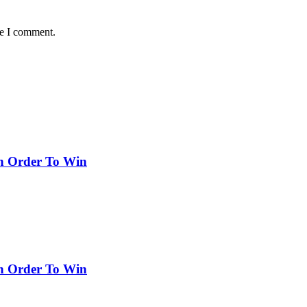
me I comment.
In Order To Win
In Order To Win