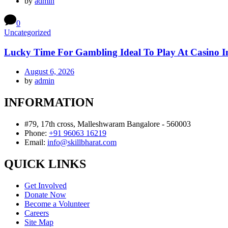
by
admin
0
Uncategorized
Lucky Time For Gambling Ideal To Play At Casino 
August 6, 2026
by
admin
INFORMATION
#79, 17th cross, Malleshwaram Bangalore - 560003
Phone:
+91 96063 16219
Email:
info@skillbharat.com
QUICK LINKS
Get Involved
Donate Now
Become a Volunteer
Careers
Site Map