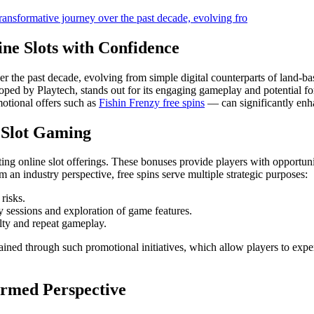
ransformative journey over the past decade, evolving fro
ine Slots with Confidence
r the past decade, evolving from simple digital counterparts of land-b
oped by Playtech, stands out for its engaging gameplay and potential fo
otional offers such as
Fishin Frenzy free spins
— can significantly enh
e Slot Gaming
ing online slot offerings. These bonuses provide players with opportunit
 an industry perspective, free spins serve multiple strategic purposes:
 risks.
y sessions and exploration of game features.
lty and repeat gameplay.
ntained through such promotional initiatives, which allow players to expe
ormed Perspective