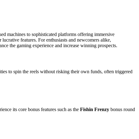
ased machines to sophisticated platforms offering immersive
r lucrative features. For enthusiasts and newcomers alike,
ance the gaming experience and increase winning prospects.
ies to spin the reels without risking their own funds, often triggered
rience its core bonus features such as the
Fishin Frenzy
bonus round