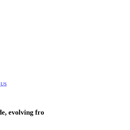
 US
e, evolving fro