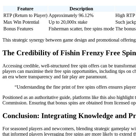
Feature
Description
RTP (Return to Player)
Approximately 96.12%
High RTP e
Max Win Potential
Up to 20,000x stake
Such jackp
Bonus Features
Fisherman scatter, free spins mode
The bonus 
This strategic synergy between game design and promotional offerings 
The Credibility of Fishin Frenzy Free Spin
Accessing credible, well-structured free spin offers can be transform
players can maximise their free spin opportunities, including tips on 
an era where transparency and fair play are paramount.
“Understanding the fine print of free spins offers ensures pla
Positioned as an authoritative guide, platforms like this also highlig
Commission. Ensuring that bonus spins are obtained from licensed opera
Conclusion: Integrating Knowledge and P
For seasoned players and newcomers, blending strategic gameplay with
that informed players leveraging free spins are more likely to extend 