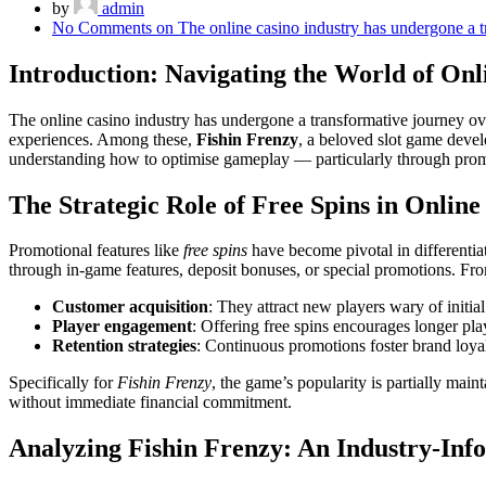
by
admin
No Comments
on The online casino industry has undergone a t
Introduction: Navigating the World of Onl
The online casino industry has undergone a transformative journey ove
experiences. Among these,
Fishin Frenzy
, a beloved slot game devel
understanding how to optimise gameplay — particularly through prom
The Strategic Role of Free Spins in Onlin
Promotional features like
free spins
have become pivotal in differentiat
through in-game features, deposit bonuses, or special promotions. From
Customer acquisition
: They attract new players wary of initial
Player engagement
: Offering free spins encourages longer pla
Retention strategies
: Continuous promotions foster brand loya
Specifically for
Fishin Frenzy
, the game’s popularity is partially mai
without immediate financial commitment.
Analyzing Fishin Frenzy: An Industry-Inf