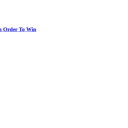
In Order To Win