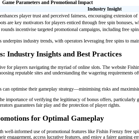
Game Parameters and Promotional Impact
Industry Insight
nhances player trust and perceived fairness, encouraging extension of p
ots are key motivators for players enticed through free spin bonuses, wh
rounds incentivise targeted promotional campaigns, including free spins
underpins industry trends, with operators leveraging free spins to main
s: Industry Insights and Best Practices
ative for players navigating the myriad of online slots. The website Fis
choosing reputable sites and understanding the wagering requirements oft
yers can optimise their gameplay strategy—minimising risks and maximi
ht the importance of verifying the legitimacy of bonus offers, particular
tors guarantees fair play and the protection of player rights.
romotions for Optimal Gameplay
 well-informed use of promotional features like Fishin Frenzy free spi
their engagement, access lucrative features, and enjoy a fairer gaming e